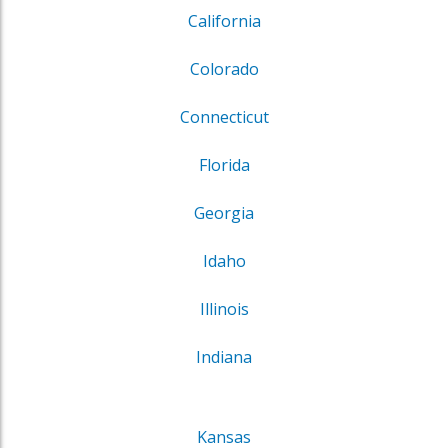
California
Colorado
Connecticut
Florida
Georgia
Idaho
Illinois
Indiana
Kansas