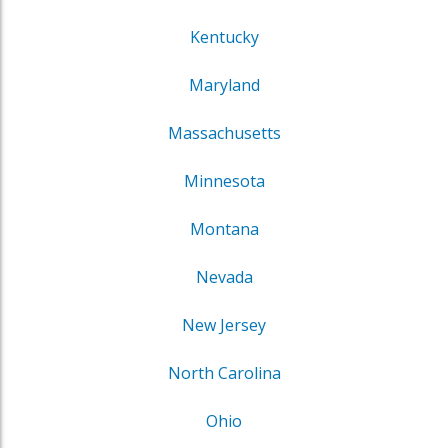
Kentucky
Maryland
Massachusetts
Minnesota
Montana
Nevada
New Jersey
North Carolina
Ohio