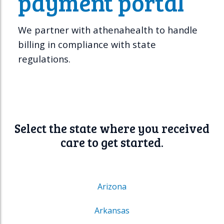
payment portal
We partner with athenahealth to handle
billing in compliance with state
regulations.
Select the state where you received
care to get started.
Arizona
Arkansas