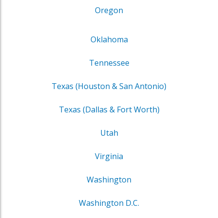
Oregon
Oklahoma
Tennessee
Texas (Houston & San Antonio)
Texas (Dallas & Fort Worth)
Utah
Virginia
Washington
Washington D.C.