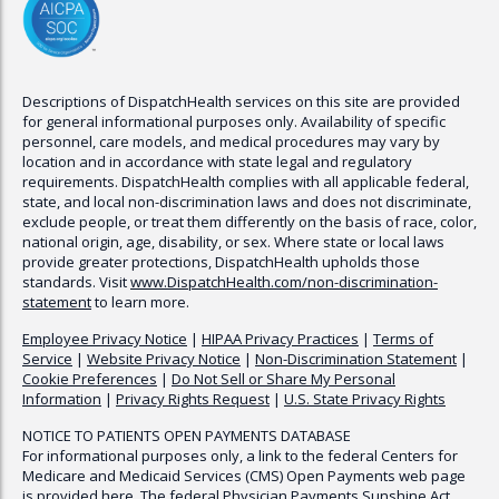
Descriptions of
DispatchHealth
services on this site are provided
for general informational purposes only. Availability of specific
personnel, care models, and medical procedures may vary by
location and in accordance with state legal and regulatory
requirements.
DispatchHealth
complies with all applicable federal,
state, and local non-discrimination laws and does not discriminate,
exclude people, or treat them differently on the basis of race, color,
national origin, age, disability, or sex. Where state or local laws
provide greater protections,
DispatchHealth
upholds those
standards. Visit
www.
DispatchHealth
.com/non-discrimination-
statement
to learn more.
Employee Privacy Notice
|
HIPAA Privacy Practices
|
Terms of
Service
|
Website Privacy Notice
|
Non-Discrimination Statement
|
Cookie Preferences
|
Do Not Sell or Share My Personal
Information
|
Privacy Rights Request
|
U.S. State Privacy Rights
NOTICE TO PATIENTS OPEN PAYMENTS DATABASE
For informational purposes only, a link to the federal Centers for
Medicare and Medicaid Services (CMS) Open Payments web page
is provided here. The federal Physician Payments Sunshine Act