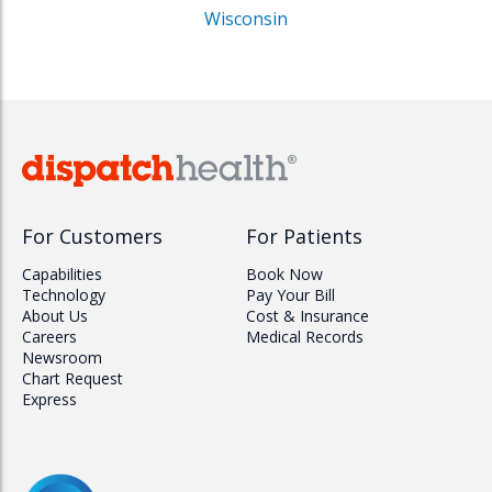
Wisconsin
For Customers
For Patients
Capabilities
Book Now
Technology
Pay Your Bill
About Us
Cost & Insurance
Careers
Medical Records
Newsroom
Chart Request
Express