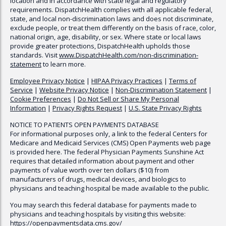
location and in accordance with state legal and regulatory
requirements.
DispatchHealth
complies with all applicable federal,
state, and local non-discrimination laws and does not discriminate,
exclude people, or treat them differently on the basis of race, color,
national origin, age, disability, or sex. Where state or local laws
provide greater protections,
DispatchHealth
upholds those
standards. Visit
www.
DispatchHealth
.com/non-discrimination-
statement
to learn more.
Employee Privacy Notice
|
HIPAA Privacy Practices
|
Terms of
Service
|
Website Privacy Notice
|
Non-Discrimination Statement
|
Cookie Preferences
|
Do Not Sell or Share My Personal
Information
|
Privacy Rights Request
|
U.S. State Privacy Rights
NOTICE TO PATIENTS OPEN PAYMENTS DATABASE
For informational purposes only, a link to the federal Centers for
Medicare and Medicaid Services (CMS) Open Payments web page
is provided here. The federal Physician Payments Sunshine Act
requires that detailed information about payment and other
payments of value worth over ten dollars ($10) from
manufacturers of drugs, medical devices, and biologics to
physicians and teaching hospital be made available to the public.
You may search this federal database for payments made to
physicians and teaching hospitals by visiting this website:
https://openpaymentsdata.cms.gov/