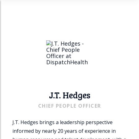
n
u
J.T. Hedges
CHIEF PEOPLE OFFICER
J.T. Hedges brings a leadership perspective
informed by nearly 20 years of experience in