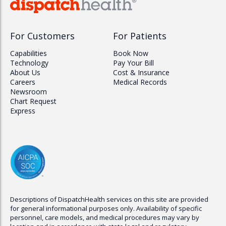
For Customers
For Patients
Capabilities
Book Now
Technology
Pay Your Bill
About Us
Cost & Insurance
Careers
Medical Records
Newsroom
Chart Request
Express
Descriptions of
DispatchHealth
services on this site are provided
for general informational purposes only. Availability of specific
personnel, care models, and medical procedures may vary by