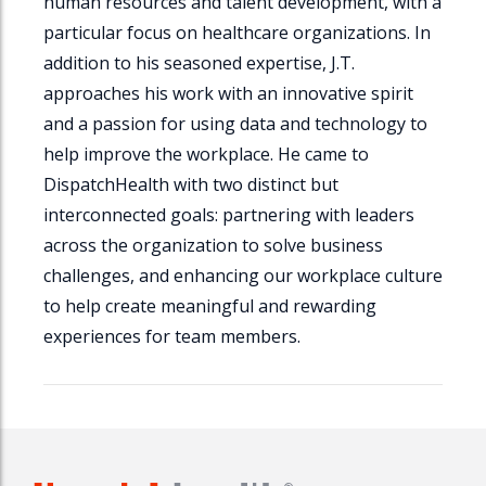
human resources and talent development, with a
particular focus on healthcare organizations. In
addition to his seasoned expertise, J.T.
approaches his work with an innovative spirit
and a passion for using data and technology to
help improve the workplace. He came to
DispatchHealth
with two distinct but
interconnected goals: partnering with leaders
across the organization to solve business
challenges, and enhancing our workplace culture
to help create meaningful and rewarding
experiences for team members.