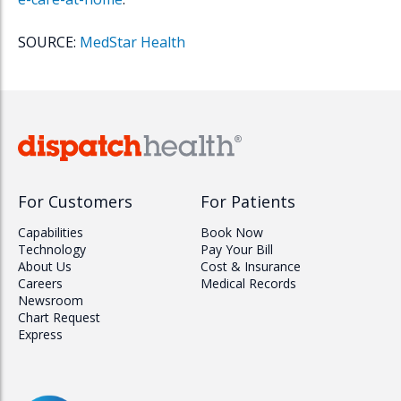
SOURCE:
MedStar Health
For Customers
For Patients
Capabilities
Book Now
Technology
Pay Your Bill
About Us
Cost & Insurance
Careers
Medical Records
Newsroom
Chart Request
Express