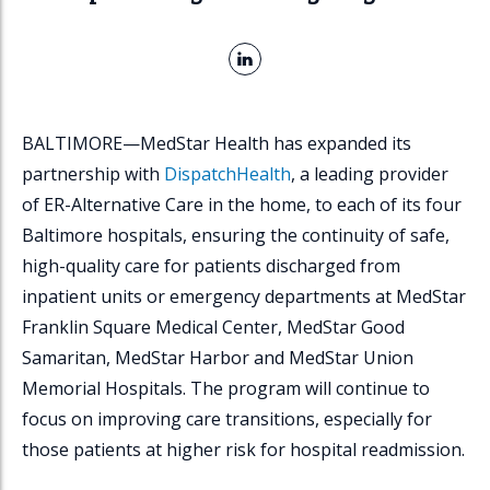
L
i
n
k
BALTIMORE—MedStar Health has expanded its
e
partnership with
DispatchHealth
, a leading provider
d
I
of ER-Alternative Care in the home, to each of its four
n
Baltimore hospitals, ensuring the continuity of safe,
high-quality care for patients discharged from
inpatient units or emergency departments at MedStar
Franklin Square Medical Center, MedStar Good
Samaritan, MedStar Harbor and MedStar Union
Memorial Hospitals. The program will continue to
focus on improving care transitions, especially for
those patients at higher risk for hospital readmission.