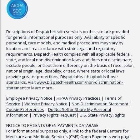
Descriptions of
DispatchHealth
services on this site are provided
for general informational purposes only. Availability of specific
personnel, care models, and medical procedures may vary by
location and in accordance with state legal and regulatory
requirements.
DispatchHealth
complies with all applicable federal,
state, and local non-discrimination laws and does not discriminate,
exclude people, or treat them differently on the basis of race, color,
national origin, age, disability, or sex. Where state or local laws
provide greater protections,
DispatchHealth
upholds those
standards. Visit
www.
DispatchHealth
.com/non-discrimination-
statement
to learn more.
Employee Privacy Notice
|
HIPAA Privacy Practices
|
Terms of
Service
|
Website Privacy Notice
|
Non-Discrimination Statement
|
Cookie Preferences
|
Do Not Sell or Share My Personal
Information
|
Privacy Rights Request
|
U.S. State Privacy Rights
NOTICE TO PATIENTS OPEN PAYMENTS DATABASE
For informational purposes only, a link to the federal Centers for
Medicare and Medicaid Services (CMS) Open Payments web page