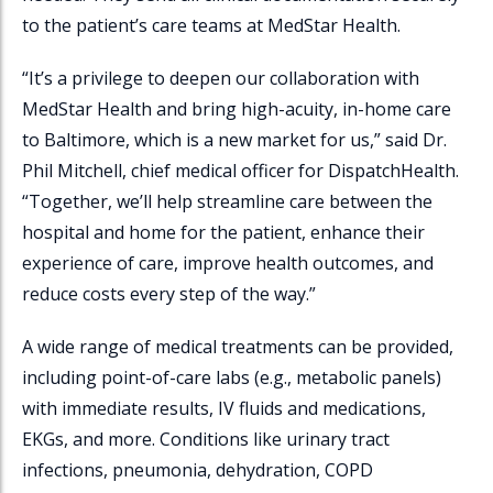
to the patient’s care teams at MedStar Health.
“It’s a privilege to deepen our collaboration with
MedStar Health and bring high-acuity, in-home care
to Baltimore, which is a new market for us,” said Dr.
Phil Mitchell, chief medical officer for
DispatchHealth
.
“Together, we’ll help streamline care between the
hospital and home for the patient, enhance their
experience of care, improve health outcomes, and
reduce costs every step of the way.”
A wide range of medical treatments can be provided,
including point-of-care labs (e.g., metabolic panels)
with immediate results, IV fluids and medications,
EKGs, and more. Conditions like urinary tract
infections, pneumonia, dehydration, COPD