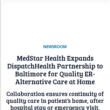
n
u
NEWSROOM
MedStar Health Expands
DispatchHealth
Partnership to
Baltimore for Quality ER-
Alternative Care at Home
Collaboration ensures continuity of
quality care in patient’s home, after
hospital stay or emergency visit.