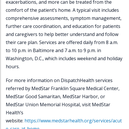
exacerbations, and more can be treated from the
comfort of the patient’s home. A typical visit includes
comprehensive assessments, symptom management,
further care coordination, and education for patients
and caregivers to help better understand and follow
their care plan. Services are offered daily from 8 a.m.
to 10 p.m. in Baltimore and 7 a.m. to 9 p.m. in
Washington, D.C., which includes weekend and holiday
hours.
For more information on
DispatchHealth
services
referred by MedStar Franklin Square Medical Center,
MedStar Good Samaritan, MedStar Harbor, or
MedStar Union Memorial Hospital, visit MedStar
Health’s
website:
https://www.medstarhealth.org/services/acut
e-care-at-home
.