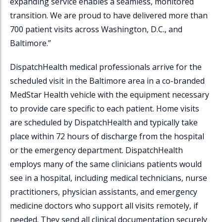
expanding service enables a seamless, monitored
transition. We are proud to have delivered more than
700 patient visits across Washington, D.C., and
Baltimore.”
DispatchHealth
medical professionals arrive for the
scheduled visit in the Baltimore area in a co-branded
MedStar Health vehicle with the equipment necessary
to provide care specific to each patient. Home visits
are scheduled by
DispatchHealth
and typically take
place within 72 hours of discharge from the hospital
or the emergency department.
DispatchHealth
employs many of the same clinicians patients would
see in a hospital, including medical technicians, nurse
practitioners, physician assistants, and emergency
medicine doctors who support all visits remotely, if
needed. They send all clinical documentation securely