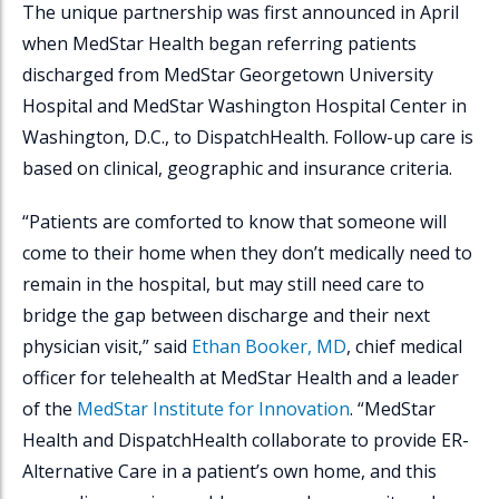
The unique partnership was first announced in April
when MedStar Health began referring patients
discharged from MedStar Georgetown University
Hospital and MedStar Washington Hospital Center in
Washington, D.C., to
DispatchHealth
. Follow-up care is
based on clinical, geographic and insurance criteria.
“Patients are comforted to know that someone will
come to their home when they don’t medically need to
remain in the hospital, but may still need care to
bridge the gap between discharge and their next
physician visit,” said
Ethan Booker, MD
, chief medical
officer for telehealth at MedStar Health and a leader
of the
MedStar Institute for Innovation
. “MedStar
Health and
DispatchHealth
collaborate to provide ER-
Alternative Care in a patient’s own home, and this