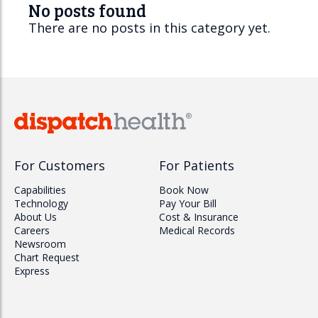
No posts found
There are no posts in this category yet.
For Customers
For Patients
Capabilities
Book Now
Technology
Pay Your Bill
About Us
Cost & Insurance
Careers
Medical Records
Newsroom
Chart Request
Express