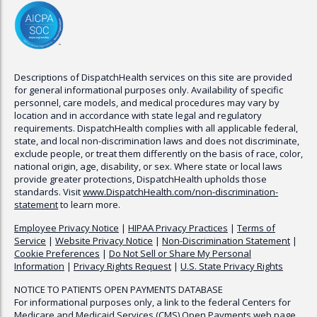
Descriptions of
DispatchHealth
services on this site are provided
for general informational purposes only. Availability of specific
personnel, care models, and medical procedures may vary by
location and in accordance with state legal and regulatory
requirements.
DispatchHealth
complies with all applicable federal,
state, and local non-discrimination laws and does not discriminate,
exclude people, or treat them differently on the basis of race, color,
national origin, age, disability, or sex. Where state or local laws
provide greater protections,
DispatchHealth
upholds those
standards. Visit
www.
DispatchHealth
.com/non-discrimination-
statement
to learn more.
Employee Privacy Notice
|
HIPAA Privacy Practices
|
Terms of
Service
|
Website Privacy Notice
|
Non-Discrimination Statement
|
Cookie Preferences
|
Do Not Sell or Share My Personal
Information
|
Privacy Rights Request
|
U.S. State Privacy Rights
NOTICE TO PATIENTS OPEN PAYMENTS DATABASE
For informational purposes only, a link to the federal Centers for
Medicare and Medicaid Services (CMS) Open Payments web page