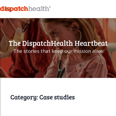
M
e
n
u
The
DispatchHealth
Heartbeat
The stories that keep our mission alive
Category: Case studies